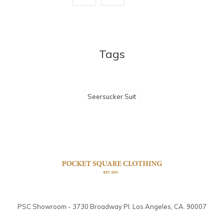
Tags
Seersucker Suit
PSC Showroom - 3730 Broadway Pl. Los Angeles, CA. 90007