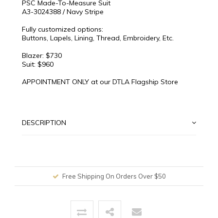
PSC Made-To-Measure Suit
A3-3024388 / Navy Stripe
Fully customized options:
Buttons, Lapels, Lining, Thread, Embroidery, Etc.
Blazer: $730
Suit: $960
APPOINTMENT ONLY at our DTLA Flagship Store
DESCRIPTION
Free Shipping On Orders Over $50