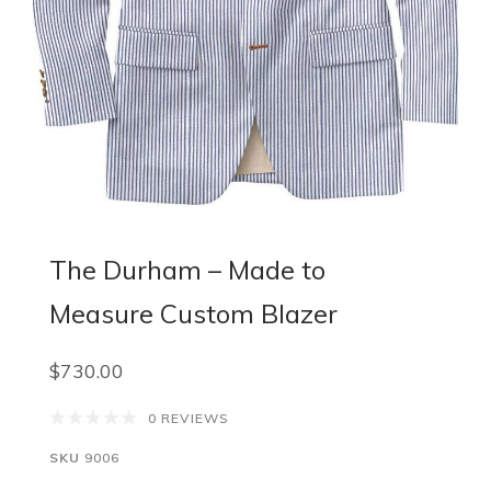
The Durham – Made to
Measure Custom Blazer
$730.00
0 REVIEWS
SKU
9006