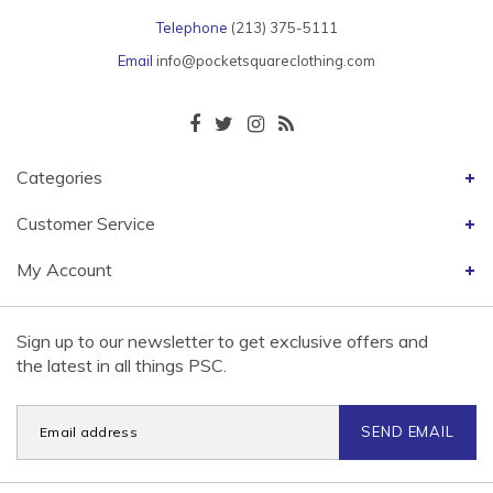
Telephone
(213) 375-5111
Email
info@pocketsquareclothing.com
Categories
Customer Service
My Account
Sign up to our newsletter to get exclusive offers and
the latest in all things PSC.
SEND EMAIL