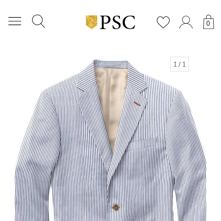
0
1
/ 1