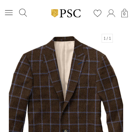
0
1
/ 1