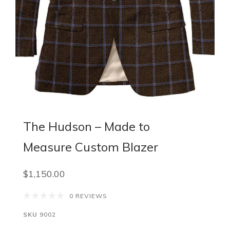
The Hudson – Made to
Measure Custom Blazer
$1,150.00
0 REVIEWS
SKU
9002