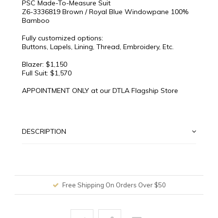
PSC Made-To-Measure Suit
Z6-3336819 Brown / Royal Blue Windowpane 100%
Bamboo
Fully customized options:
Buttons, Lapels, Lining, Thread, Embroidery, Etc.
Blazer: $1,150
Full Suit: $1,570
APPOINTMENT ONLY at our DTLA Flagship Store
DESCRIPTION
Free Shipping On Orders Over $50