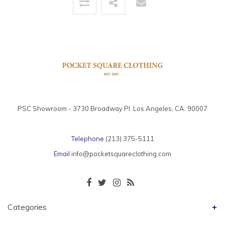
PSC Showroom - 3730 Broadway Pl. Los Angeles, CA. 90007
Telephone
(213) 375-5111
Email
info@pocketsquareclothing.com
Categories