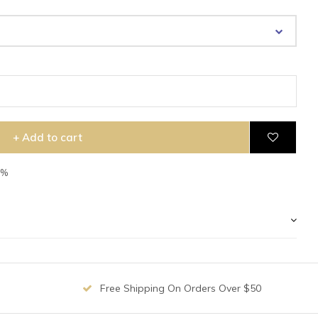
+ Add to cart
7%
Free Shipping On Orders Over $50