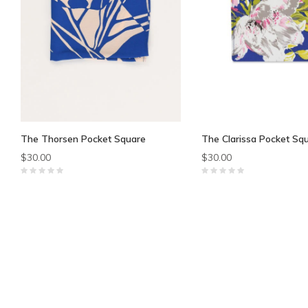
The Thorsen Pocket Square
The Clarissa Pocket Sq
$30.00
$30.00