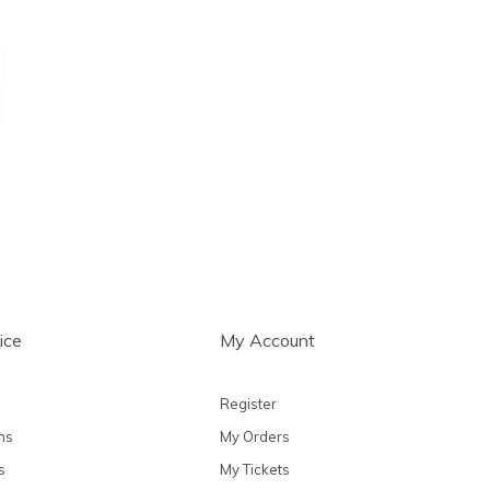
ice
My Account
Register
ns
My Orders
s
My Tickets