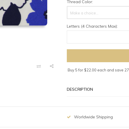
Thread Color:
Make a choice...
Letters (4 Characters Max):
Buy 5 for $22.00 each and save 2
DESCRIPTION
Worldwide Shipping