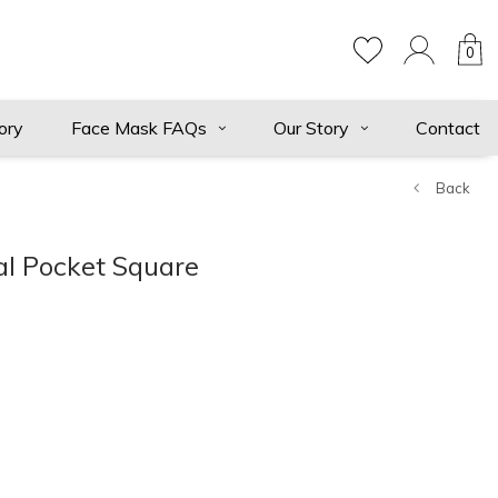
0
ory
Face Mask FAQs
Our Story
Contact
Back
al Pocket Square