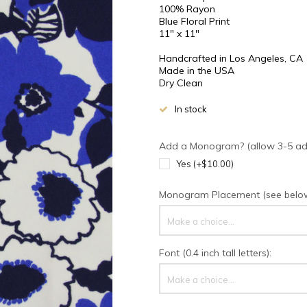
100% Rayon
Blue Floral Print
11" x 11"
Handcrafted in Los Angeles, CA
Made in the USA
Dry Clean
In stock
Add a Monogram? (allow 3-5 addi
Yes (+$10.00)
Monogram Placement (see below 
Make a choice...
Font (0.4 inch tall letters):
Make a choice...