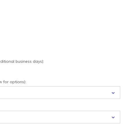
tional business days):
for options):