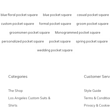
blue floral pocket square
blue pocket square
casual pocket square
custom pocket square
formal pocket square
groom pocket square
groomsmen pocket square
Monogrammed pocket square
personalized pocket square
pocket square
spring pocket square
wedding pocket square
Categories
Customer Serv
The Shop
Style Guide
Los Angeles Custom Suits &
Terms & Conditio
Shirts
Privacy & Cookie