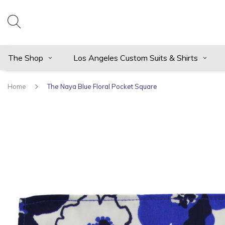
The Shop
Los Angeles Custom Suits & Shirts
Home
The Naya Blue Floral Pocket Square