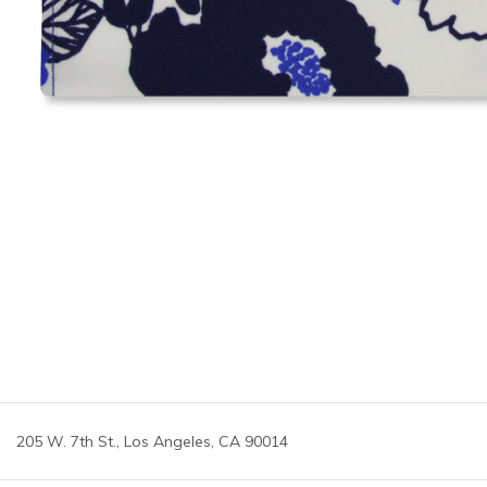
205 W. 7th St., Los Angeles, CA 90014