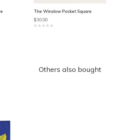
re
The Winslow Pocket Square
$30.00
Others also bought