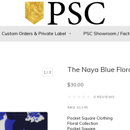
Custom Orders & Private Label
PSC Showroom / Fact
The Naya Blue Flor
1
/ 3
$30.00
0 REVIEWS
SKU
31145
Pocket Square Clothing
Floral Collection
Pocket Square