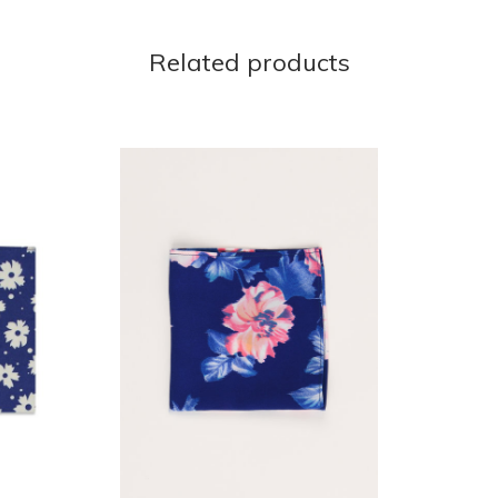
Related products