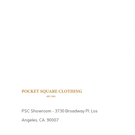
PSC Showroom - 3730 Broadway Pl. Los
Angeles, CA. 90007