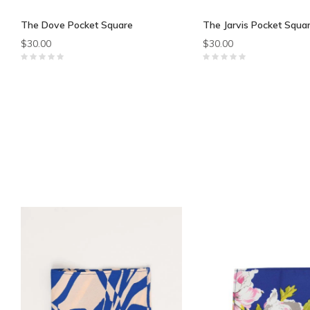
The Dove Pocket Square
The Jarvis Pocket Squa
$30.00
$30.00