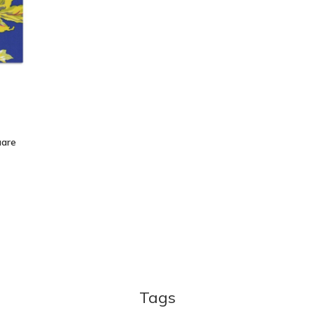
uare
Tags