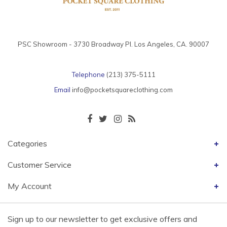
PSC Showroom - 3730 Broadway Pl. Los Angeles, CA. 90007
Telephone
(213) 375-5111
Email
info@pocketsquareclothing.com
Categories
Customer Service
My Account
Sign up to our newsletter to get exclusive offers and