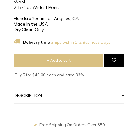
Wool
2 1/2″ at Widest Point
Handcrafted in Los Angeles, CA
Made in the USA
Dry Clean Only
Delivery time
Ships within 1-2 Business Days
+ Add to cart
Buy 5 for $40.00 each and save 33%
DESCRIPTION
Free Shipping On Orders Over $50