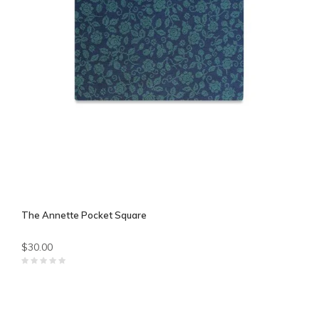
The Annette Pocket Square
$30.00