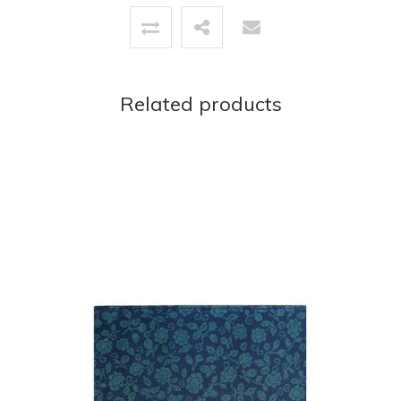
Related products