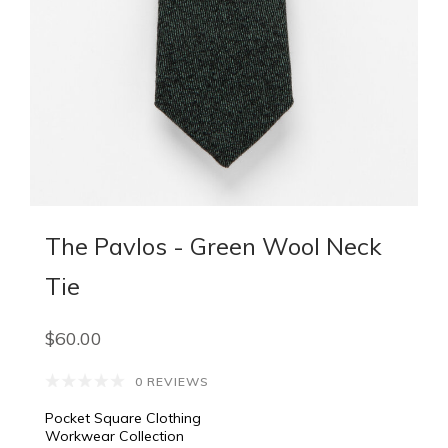
The Pavlos - Green Wool Neck
Tie
$60.00
0 REVIEWS
Pocket Square Clothing
Workwear Collection