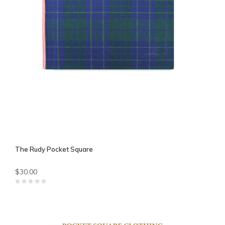
The Rudy Pocket Square
$30.00