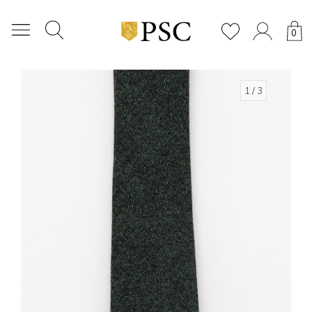
0
1
/ 3