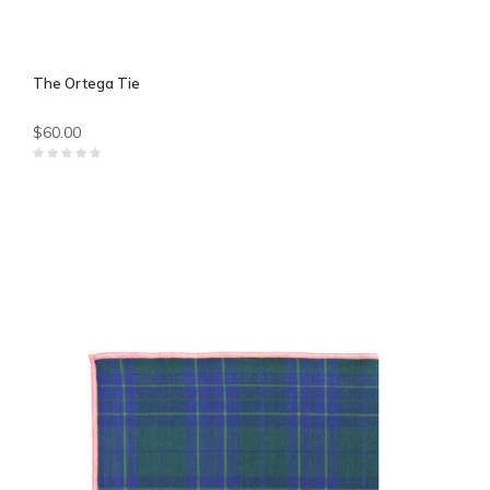
The Ortega Tie
$60.00