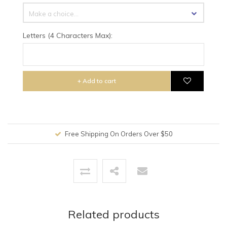
Make a choice...
Letters (4 Characters Max):
+ Add to cart
Free Shipping On Orders Over $50
Related products