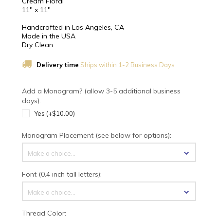
Cream Floral
11" x 11"
Handcrafted in Los Angeles, CA
Made in the USA
Dry Clean
Delivery time
Ships within 1-2 Business Days
Add a Monogram? (allow 3-5 additional business
days):
Yes (+$10.00)
Monogram Placement (see below for options):
Make a choice...
Font (0.4 inch tall letters):
Make a choice...
Thread Color: