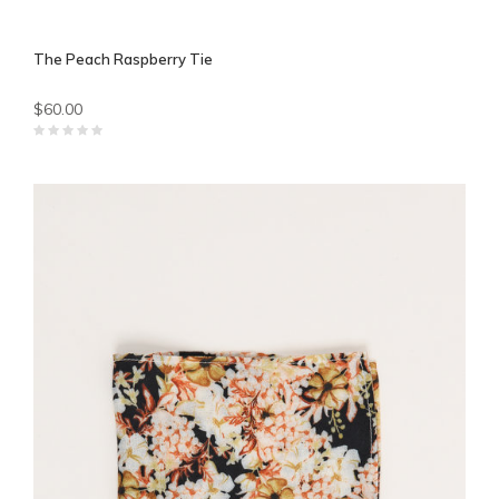
The Peach Raspberry Tie
$60.00