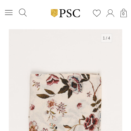
0
1
/ 4