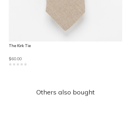
The Kirk Tie
$60.00
Others also bought