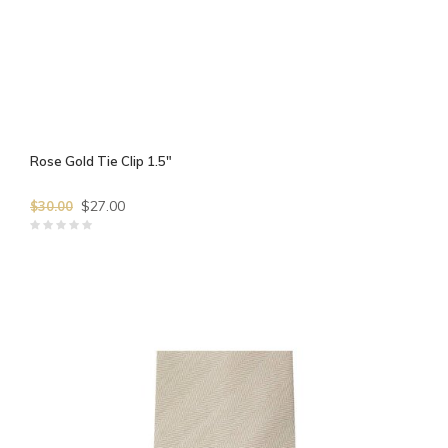
Rose Gold Tie Clip 1.5"
$27.00
$30.00