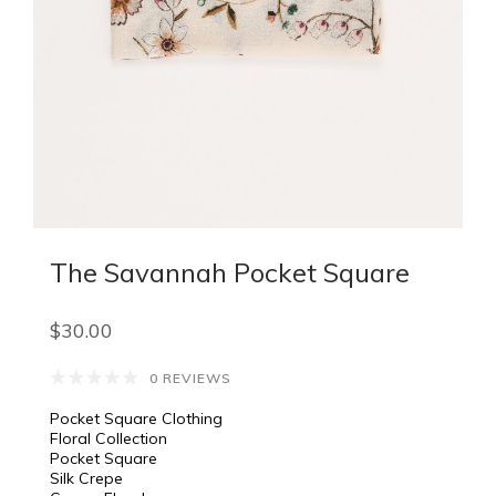
The Savannah Pocket Square
$30.00
0 REVIEWS
Pocket Square Clothing
Floral Collection
Pocket Square
Silk Crepe