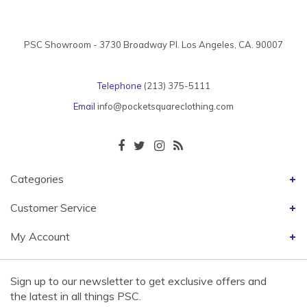
PSC Showroom - 3730 Broadway Pl. Los Angeles, CA. 90007
Telephone
(213) 375-5111
Email
info@pocketsquareclothing.com
Categories
Customer Service
My Account
Sign up to our newsletter to get exclusive offers and
the latest in all things PSC.