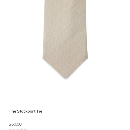
The Stockport Tie
$60.00