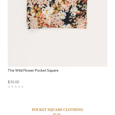
The Wild Flower Pocket Square
$30.00