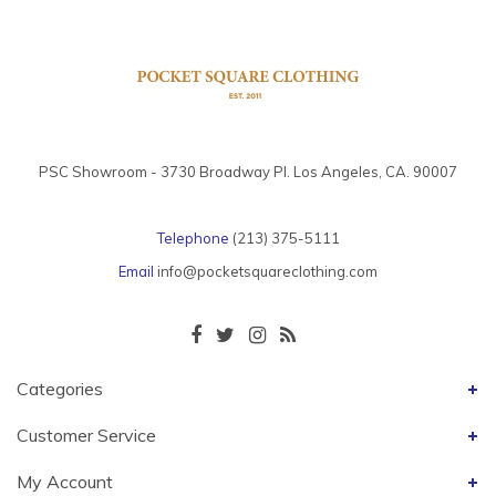
PSC Showroom - 3730 Broadway Pl. Los Angeles, CA. 90007
Telephone
(213) 375-5111
Email
info@pocketsquareclothing.com
Categories
Customer Service
My Account