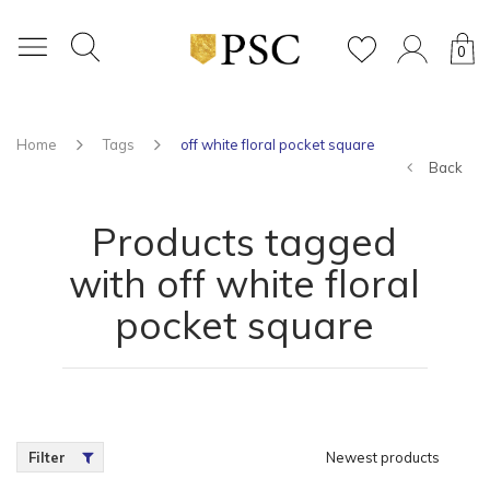
0
Home
Tags
off white floral pocket square
Back
Products tagged
with off white floral
pocket square
Filter
Newest products