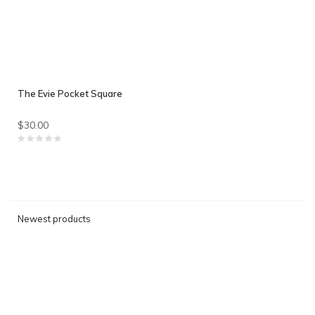
The Evie Pocket Square
$30.00
Newest products