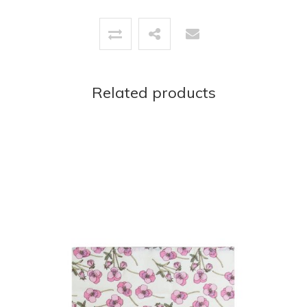
Related products