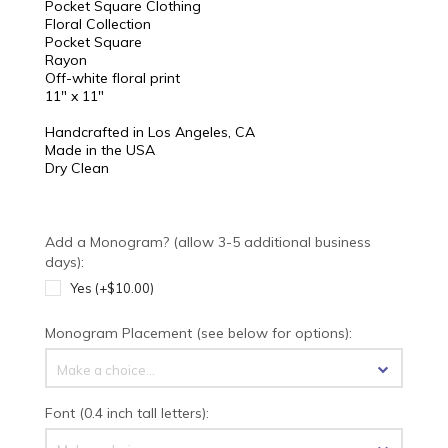
Pocket Square Clothing
Floral Collection
Pocket Square
Rayon
Off-white floral print
11" x 11"
Handcrafted in Los Angeles, CA
Made in the USA
Dry Clean
Add a Monogram? (allow 3-5 additional business
days):
Yes (+$10.00)
Monogram Placement (see below for options):
Make a choice...
Font (0.4 inch tall letters):