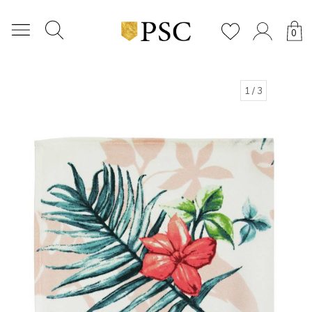
0
1
/ 3