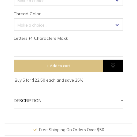
Make a choice...
Thread Color:
Make a choice...
Letters (4 Characters Max):
+ Add to cart
Buy 5 for $22.50 each and save 25%
DESCRIPTION
Free Shipping On Orders Over $50