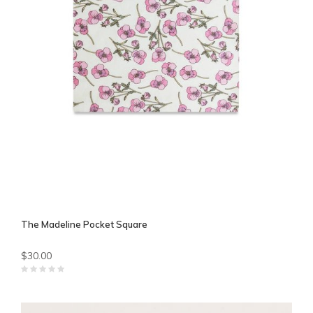
The Madeline Pocket Square
$30.00