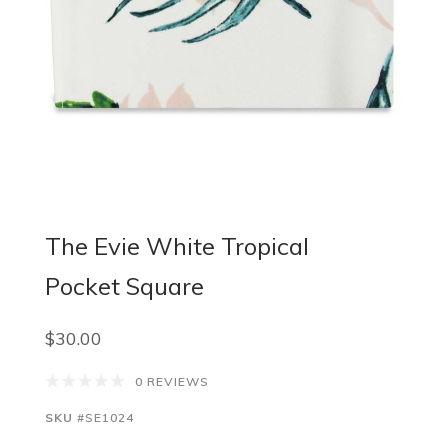
The Evie White Tropical
Pocket Square
$30.00
0 REVIEWS
SKU
#SE1024