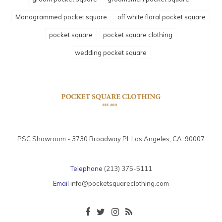
Monogrammed pocket square
off white floral pocket square
pocket square
pocket square clothing
wedding pocket square
PSC Showroom - 3730 Broadway Pl. Los Angeles, CA. 90007
Telephone
(213) 375-5111
Email
info@pocketsquareclothing.com