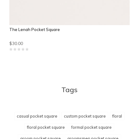
The Lenah Pocket Square
$30.00
Tags
casual pocket square
custom pocket square
floral
floral pocket square
formal pocket square
groom pocket square
groomsmen pocket square