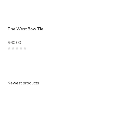
The West Bow Tie
$60.00
Newest products