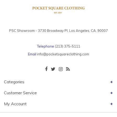
PSC Showroom - 3730 Broadway Pl. Los Angeles, CA. 90007
Telephone
(213) 375-5111
Email
info@pocketsquareclothing.com
Categories
Customer Service
My Account