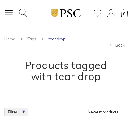
0
Home
Tags
tear drop
Back
Products tagged
with tear drop
Filter
Newest products