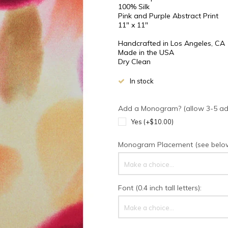
100% Silk
Pink and Purple Abstract Print
11" x 11"
Handcrafted in Los Angeles, CA
Made in the USA
Dry Clean
In stock
Add a Monogram? (allow 3-5 addi
Yes (+$10.00)
Monogram Placement (see below 
Make a choice...
Font (0.4 inch tall letters):
Make a choice...