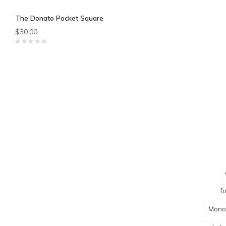
The Donato Pocket Square
$30.00
f
Mono