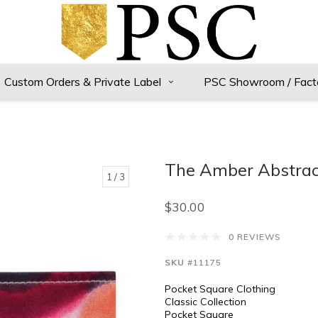
Custom Orders & Private Label
PSC Showroom / Fact
The Amber Abstrac
1
/ 3
$30.00
0 REVIEWS
SKU
#11175
Pocket Square Clothing
Classic Collection
Pocket Square