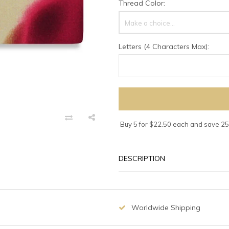
Thread Color:
Make a choice...
Letters (4 Characters Max):
Buy 5 for $22.50 each and save 2
DESCRIPTION
Worldwide Shipping