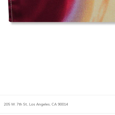
205 W. 7th St., Los Angeles, CA 90014