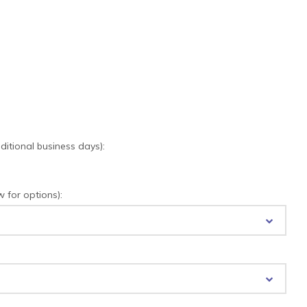
tional business days):
for options):