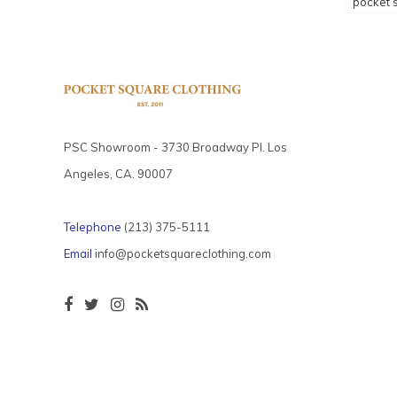
pocket 
PSC Showroom - 3730 Broadway Pl. Los
Angeles, CA. 90007
Telephone
(213) 375-5111
Email
info@pocketsquareclothing.com