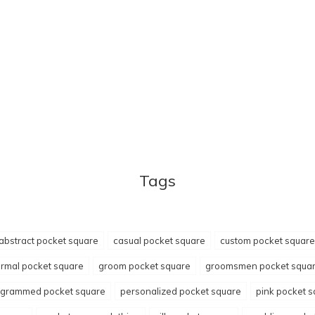
Tags
abstract pocket square
casual pocket square
custom pocket square
ormal pocket square
groom pocket square
groomsmen pocket squa
grammed pocket square
personalized pocket square
pink pocket 