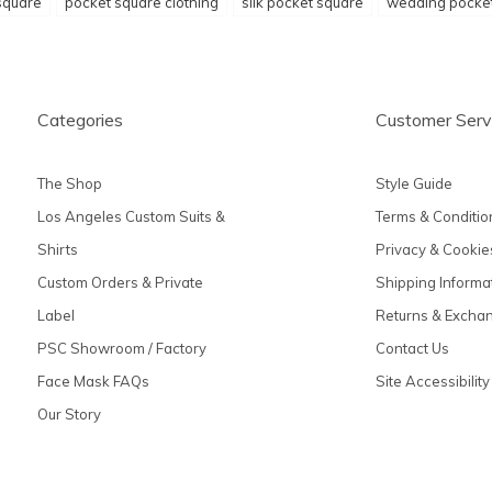
square
pocket square clothing
silk pocket square
wedding pocke
Categories
Customer Serv
The Shop
Style Guide
Los Angeles Custom Suits &
Terms & Conditio
Shirts
Privacy & Cookie
Custom Orders & Private
Shipping Informa
Label
Returns & Excha
PSC Showroom / Factory
Contact Us
Face Mask FAQs
Site Accessibility
Our Story