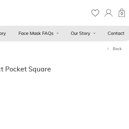
0
ory
Face Mask FAQs
Our Story
Contact
Back
t Pocket Square