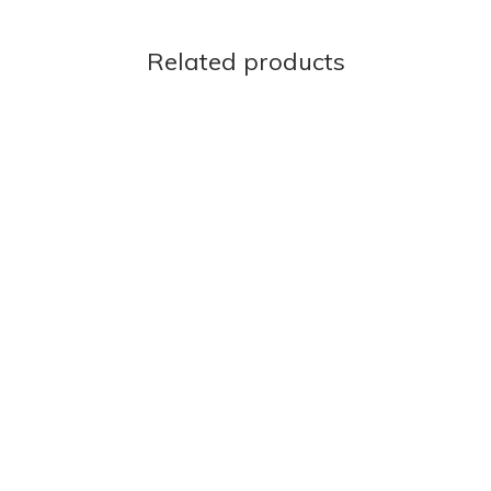
Related products