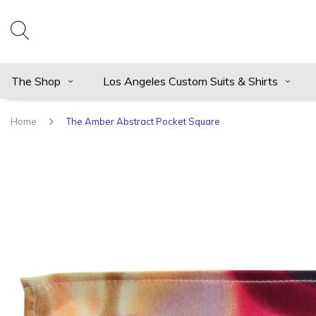
The Shop
Los Angeles Custom Suits & Shirts
Home
The Amber Abstract Pocket Square