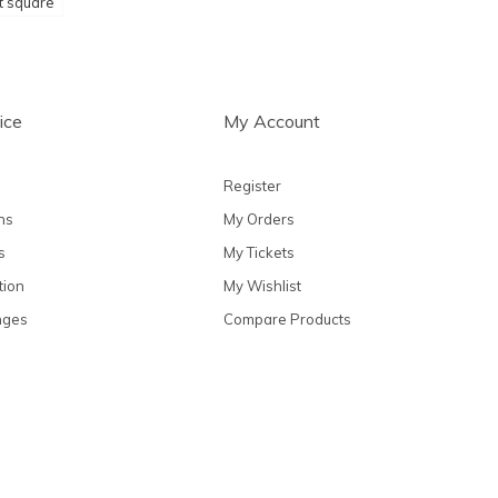
t square
ice
My Account
Register
ns
My Orders
s
My Tickets
tion
My Wishlist
nges
Compare Products