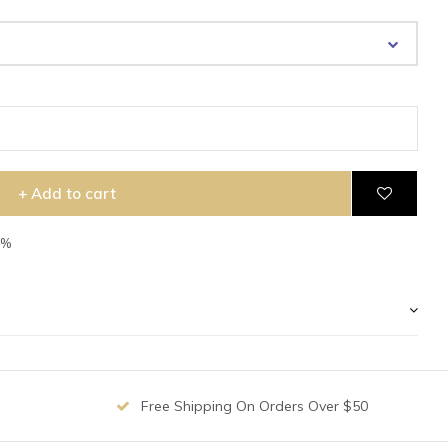
+ Add to cart
5%
Free Shipping On Orders Over $50