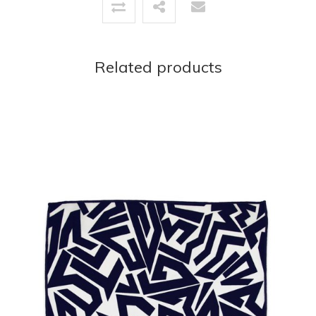
Related products