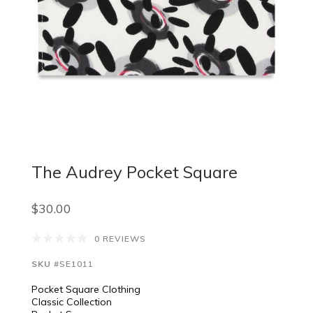
The Audrey Pocket Square
$30.00
0 REVIEWS
SKU
#SE1011
Pocket Square Clothing
Classic Collection