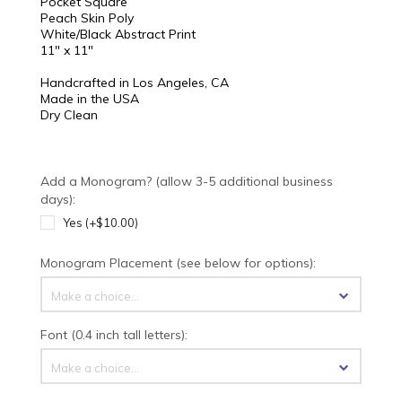
Pocket Square
Peach Skin Poly
White/Black Abstract Print
11" x 11"
Handcrafted in Los Angeles, CA
Made in the USA
Dry Clean
Add a Monogram? (allow 3-5 additional business
days):
Yes (+$10.00)
Monogram Placement (see below for options):
Make a choice...
Font (0.4 inch tall letters):
Make a choice...