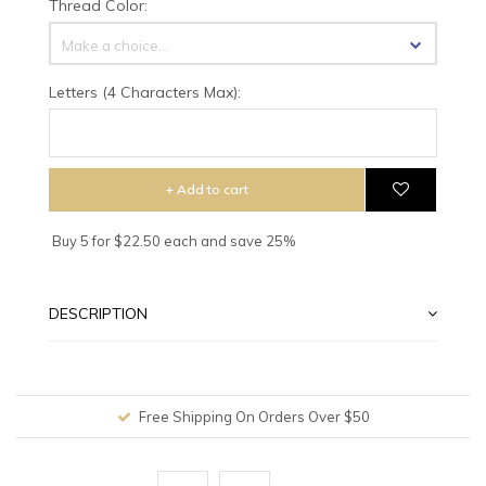
Thread Color:
Make a choice...
Letters (4 Characters Max):
+ Add to cart
Buy 5 for $22.50 each and save 25%
DESCRIPTION
Free Shipping On Orders Over $50