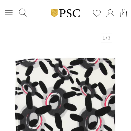
0
1
/ 3