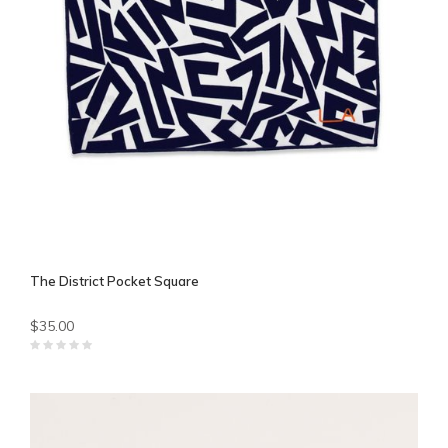
The District Pocket Square
$35.00