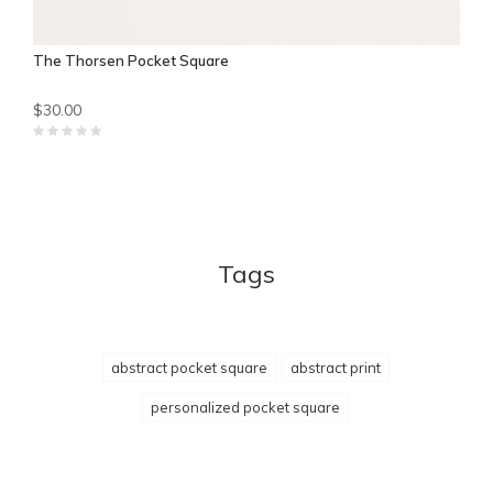
The Thorsen Pocket Square
$30.00
Tags
abstract pocket square
abstract print
personalized pocket square