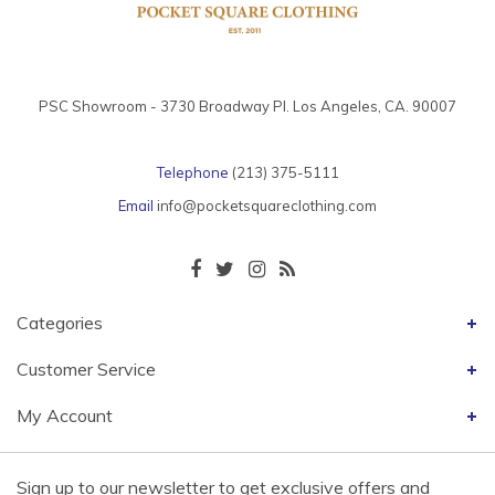
PSC Showroom - 3730 Broadway Pl. Los Angeles, CA. 90007
Telephone
(213) 375-5111
Email
info@pocketsquareclothing.com
Categories
Customer Service
My Account
Sign up to our newsletter to get exclusive offers and