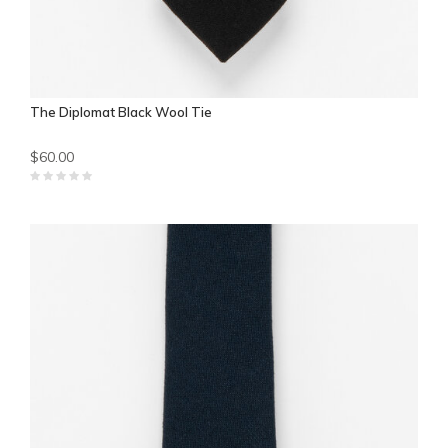
The Diplomat Black Wool Tie
$60.00