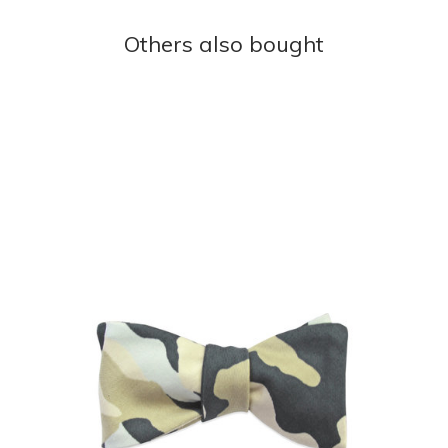
Others also bought