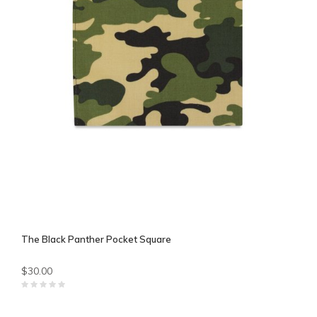
The Black Panther Pocket Square
$30.00