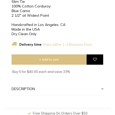
Slim Tie
100% Cotton Corduroy
Blue Camo
2 1/2″ at Widest Point
Handcrafted in Los Angeles, CA
Made in the USA
Dry Clean Only
Delivery time
Ships within 1-2 Business Days
+ Add to cart
Buy 5 for $40.00 each and save 33%
DESCRIPTION
Free Shipping On Orders Over $50