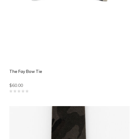
The Fay Bow Tie
$60.00