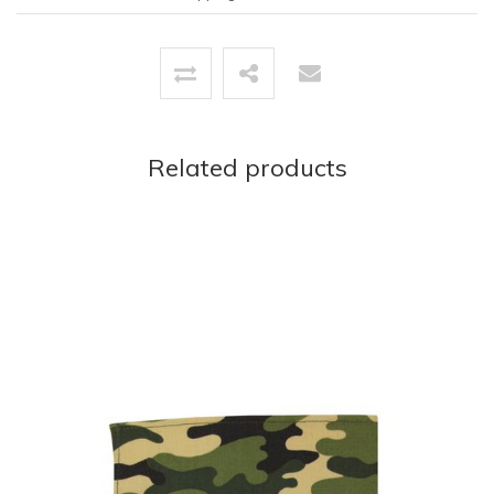
Related products