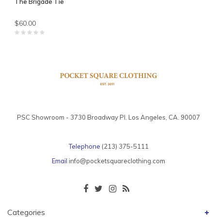
The Brigade Tie
$60.00
PSC Showroom - 3730 Broadway Pl. Los Angeles, CA. 90007
Telephone
(213) 375-5111
Email
info@pocketsquareclothing.com
Categories