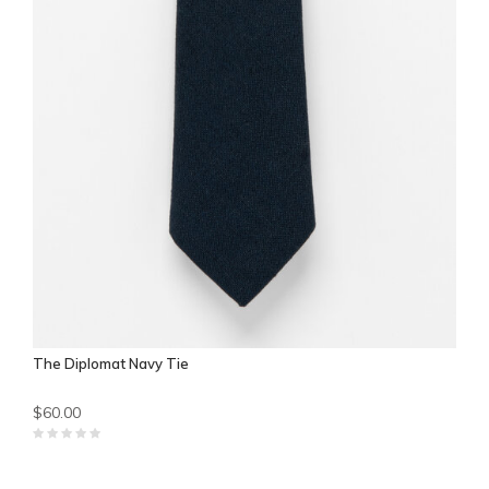
The Diplomat Navy Tie
$60.00