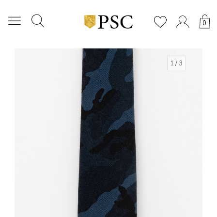
0
1
/ 3