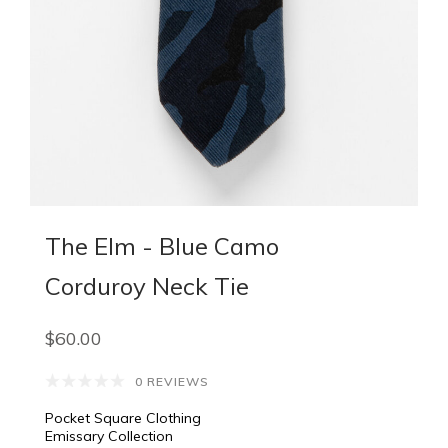
The Elm - Blue Camo
Corduroy Neck Tie
$60.00
0 REVIEWS
Pocket Square Clothing
Emissary Collection