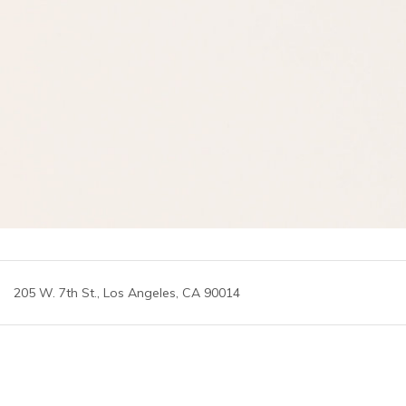
205 W. 7th St., Los Angeles, CA 90014