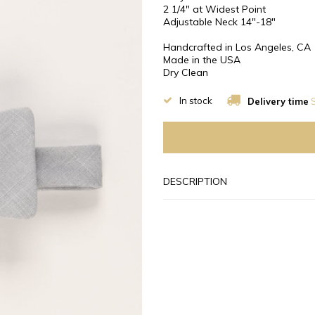
2 1/4″ at Widest Point
Adjustable Neck 14"-18"
Handcrafted in Los Angeles, CA
Made in the USA
Dry Clean
In stock
Delivery time
S
DESCRIPTION