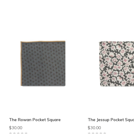
The Rowan Pocket Square
The Jessup Pocket Squ
$30.00
$30.00