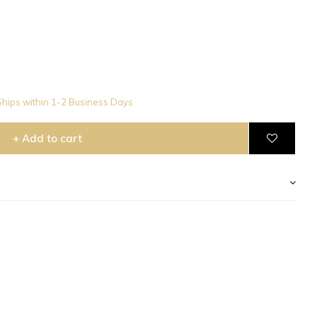
hips within 1-2 Business Days
+ Add to cart