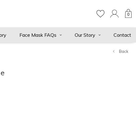
0
ory
Face Mask FAQs
Our Story
Contact
Back
ie