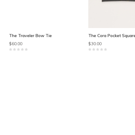
The Traveler Bow Tie
The Cora Pocket Squar
$60.00
$30.00