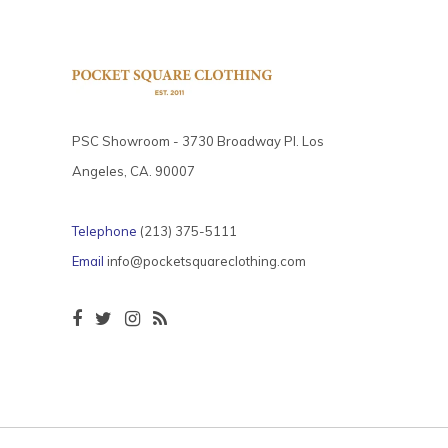
PSC Showroom - 3730 Broadway Pl. Los
Angeles, CA. 90007
Telephone
(213) 375-5111
Email
info@pocketsquareclothing.com