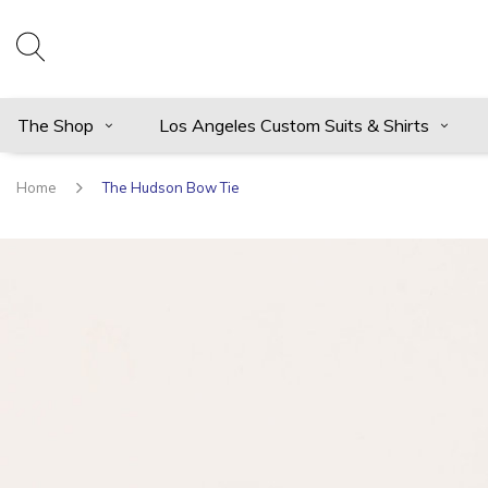
The Shop
Los Angeles Custom Suits & Shirts
Home
The Hudson Bow Tie