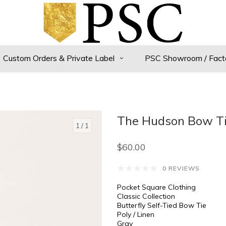
Custom Orders & Private Label
PSC Showroom / Fact
The Hudson Bow T
1
/ 1
$60.00
0 REVIEWS
Pocket Square Clothing
Classic Collection
Butterfly Self-Tied Bow Tie
Poly / Linen
Gray