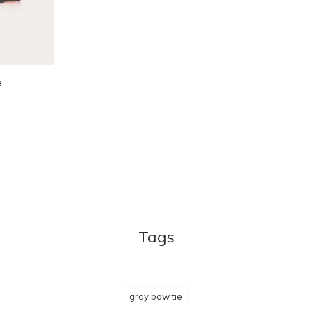
e
Tags
gray bow tie