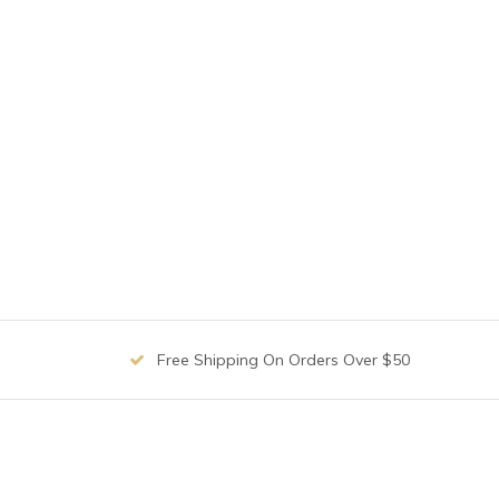
Free Shipping On Orders Over $50