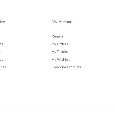
ice
My Account
Register
ns
My Orders
s
My Tickets
tion
My Wishlist
nges
Compare Products