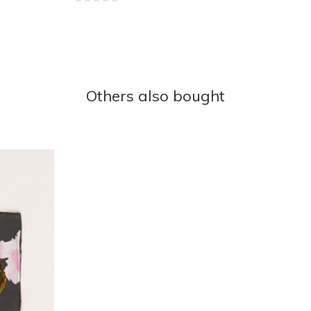
Others also bought