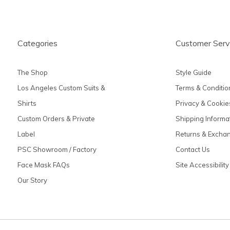
Categories
Customer Serv
The Shop
Style Guide
Los Angeles Custom Suits &
Terms & Conditio
Shirts
Privacy & Cookie
Custom Orders & Private
Shipping Informa
Label
Returns & Excha
PSC Showroom / Factory
Contact Us
Face Mask FAQs
Site Accessibility
Our Story