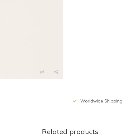
Worldwide Shipping
Related products