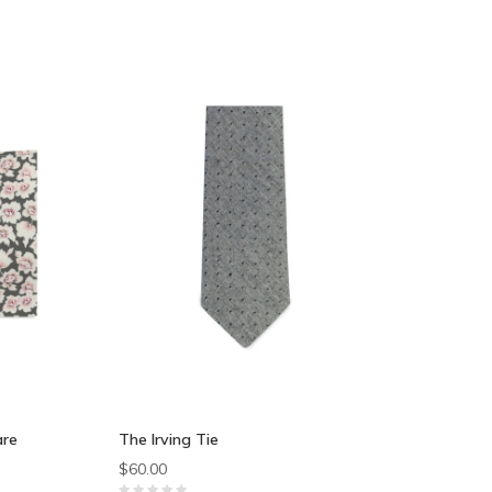
are
The Irving Tie
$60.00