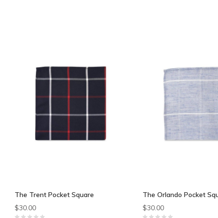
The Trent Pocket Square
The Orlando Pocket Sq
$30.00
$30.00