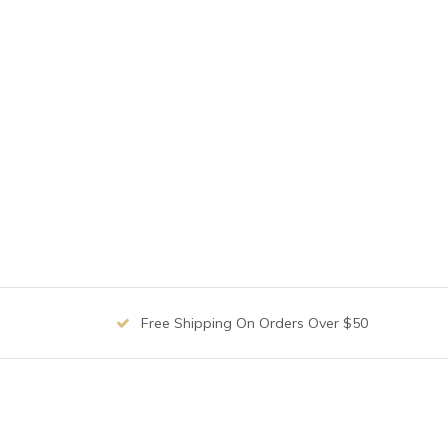
Free Shipping On Orders Over $50