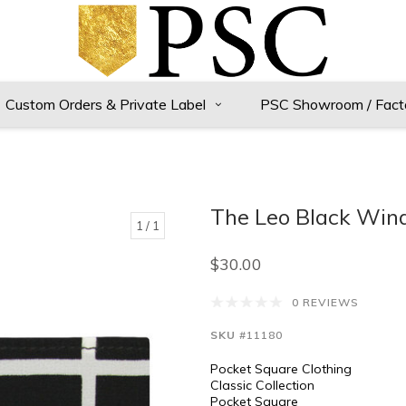
Custom Orders & Private Label
PSC Showroom / Fact
The Leo Black Win
1
/ 1
$30.00
0 REVIEWS
SKU
#11180
Pocket Square Clothing
Classic Collection
Pocket Square