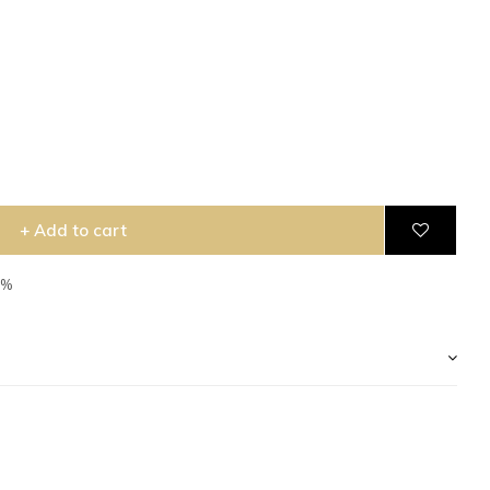
+ Add to cart
5%