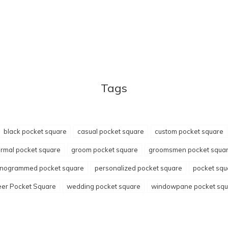
Tags
black pocket square
casual pocket square
custom pocket square
ormal pocket square
groom pocket square
groomsmen pocket squa
nogrammed pocket square
personalized pocket square
pocket squ
er Pocket Square
wedding pocket square
windowpane pocket squ