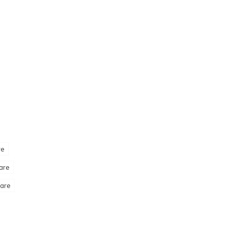
re
are
are