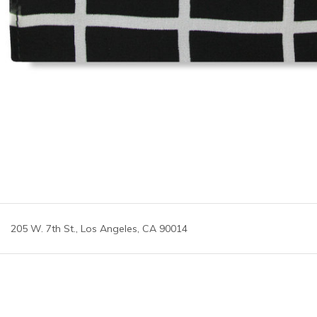
205 W. 7th St., Los Angeles, CA 90014