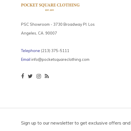
PSC Showroom - 3730 Broadway Pl. Los
Angeles, CA. 90007
Telephone
(213) 375-5111
Email
info@pocketsquareclothing.com
Sign up to our newsletter to get exclusive offers and 