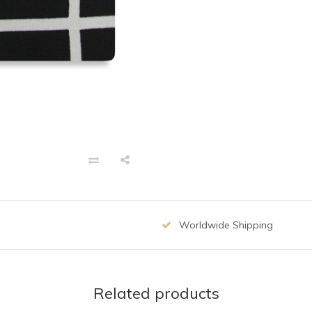
Worldwide Shipping
Related products