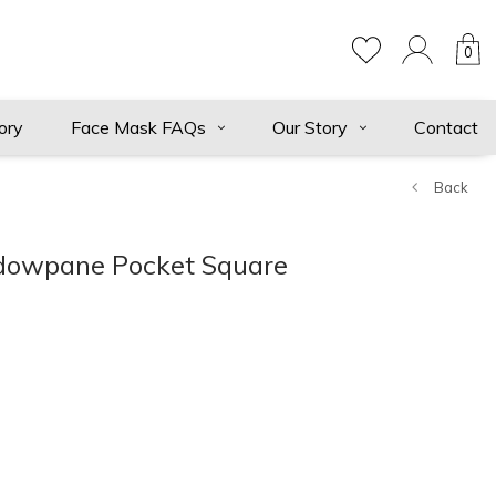
0
ory
Face Mask FAQs
Our Story
Contact
Back
dowpane Pocket Square