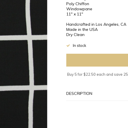
Poly Chiffon
Windowpane
11" x 11"
Handcrafted in Los Angeles, CA
Made in the USA
Dry Clean
In stock
Buy 5 for $22.50 each and save 2
DESCRIPTION