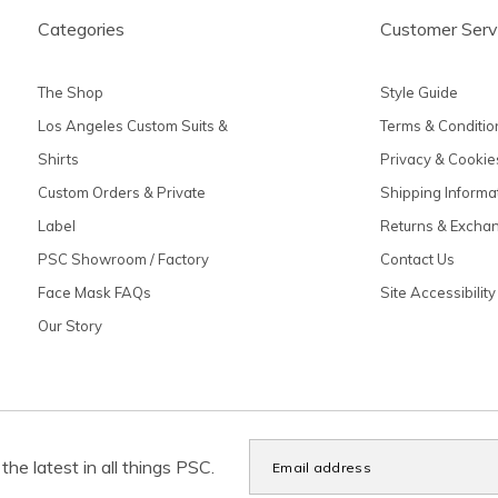
Categories
Customer Serv
The Shop
Style Guide
Los Angeles Custom Suits &
Terms & Conditio
Shirts
Privacy & Cookie
Custom Orders & Private
Shipping Informa
Label
Returns & Excha
PSC Showroom / Factory
Contact Us
Face Mask FAQs
Site Accessibility
Our Story
the latest in all things PSC.