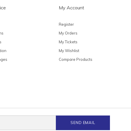
ice
My Account
Register
ns
My Orders
s
My Tickets
tion
My Wishlist
nges
Compare Products
SEND EMAIL