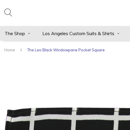
The Shop
Los Angeles Custom Suits & Shirts
Home
The Leo Black Windowpane Pocket Square