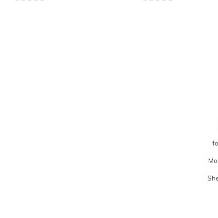
f
Mo
She