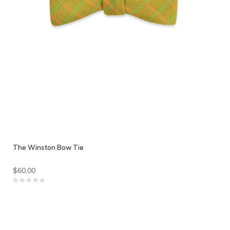
The Winston Bow Tie
$60.00