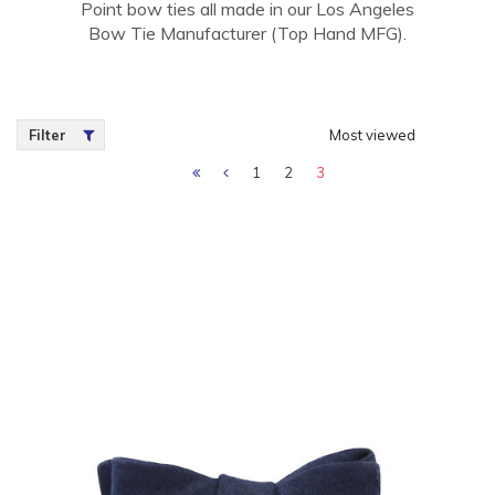
Point bow ties all made in our Los Angeles
Bow Tie Manufacturer (Top Hand MFG).
Filter
Most viewed
1
2
3