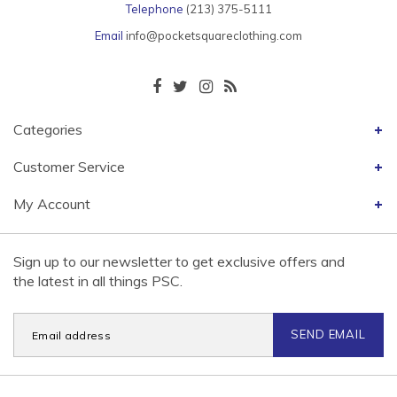
Telephone
(213) 375-5111
Email
info@pocketsquareclothing.com
Categories
Customer Service
My Account
Sign up to our newsletter to get exclusive offers and
the latest in all things PSC.
SEND EMAIL