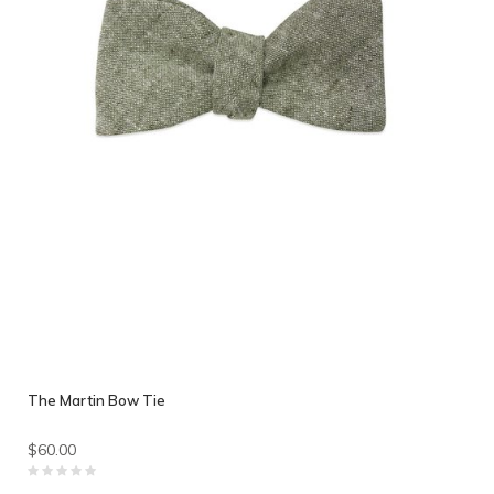
The Martin Bow Tie
$60.00