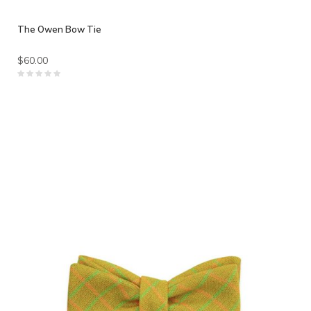
The Owen Bow Tie
$60.00