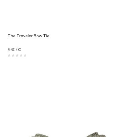
The Traveler Bow Tie
$60.00