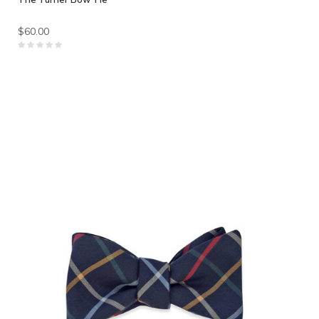
$60.00