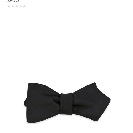
$60.00