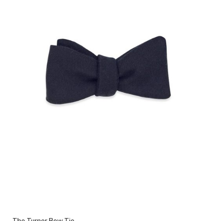
The Turner Bow Tie