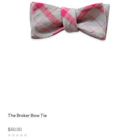
The Broker Bow Tie
$60.00