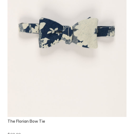
The Florian Bow Tie