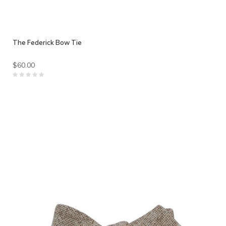
The Federick Bow Tie
$60.00