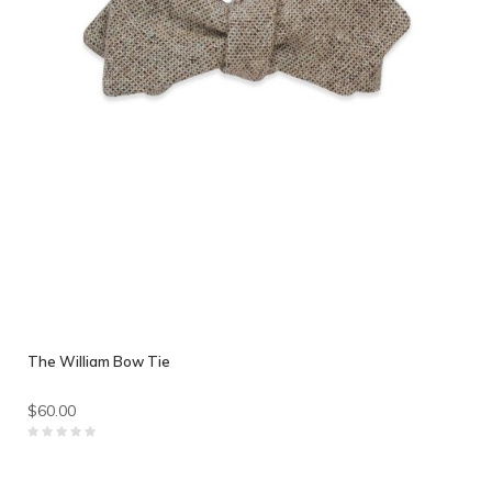
The William Bow Tie
$60.00