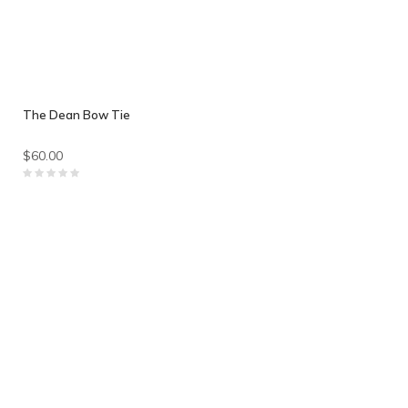
The Dean Bow Tie
$60.00