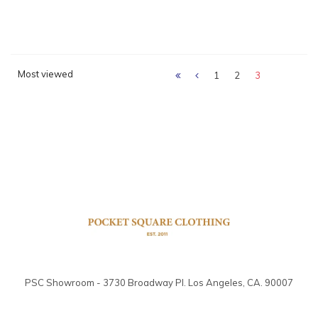
Most viewed
1
2
3
PSC Showroom - 3730 Broadway Pl. Los Angeles, CA. 90007