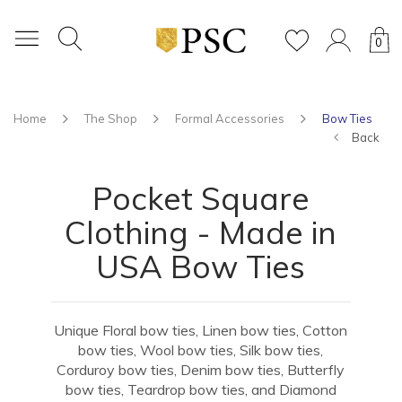
0
Home
The Shop
Formal Accessories
Bow Ties
Back
Pocket Square
Clothing - Made in
USA Bow Ties
Unique Floral bow ties, Linen bow ties, Cotton
bow ties, Wool bow ties, Silk bow ties,
Corduroy bow ties, Denim bow ties, Butterfly
bow ties, Teardrop bow ties, and Diamond