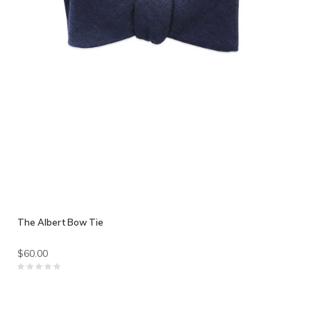
The Albert Bow Tie
$60.00