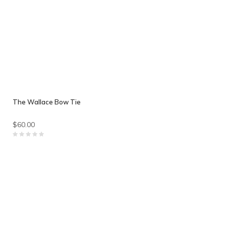
The Wallace Bow Tie
$60.00