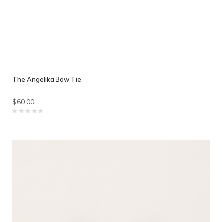
The Angelika Bow Tie
$60.00