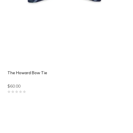
The Howard Bow Tie
$60.00