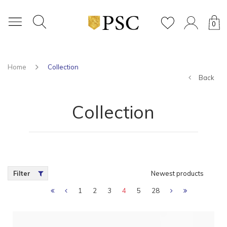
0
Home
Collection
Back
Collection
Filter
Newest products
1
2
3
4
5
28