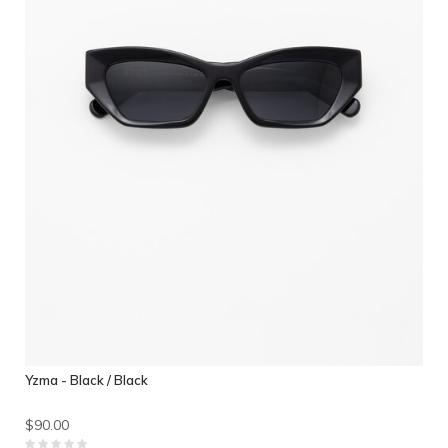
Yzma - Black / Black
$90.00