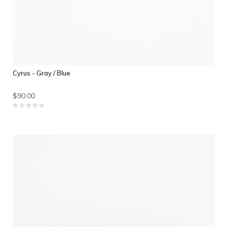
Cyrus - Gray / Blue
$90.00