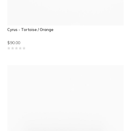
Cyrus - Tortoise / Orange
$90.00