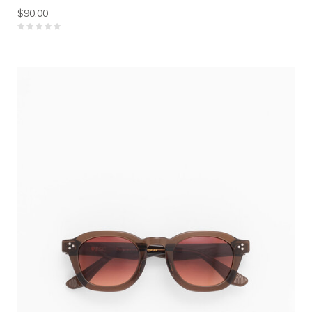
$90.00