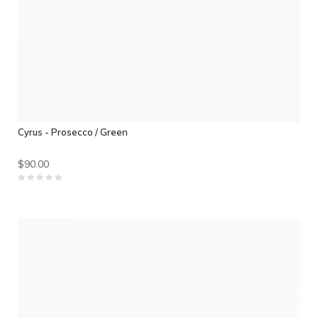
Cyrus - Prosecco / Green
$90.00