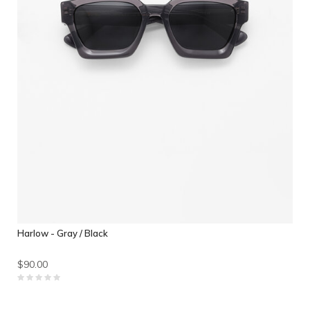
Harlow - Gray / Black
$90.00