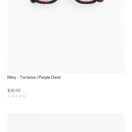
Riley - Tortoise / Purple Demi
$90.00