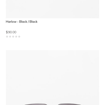
Harlow - Black / Black
$90.00