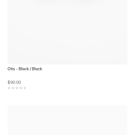
Otis - Black / Black
$90.00