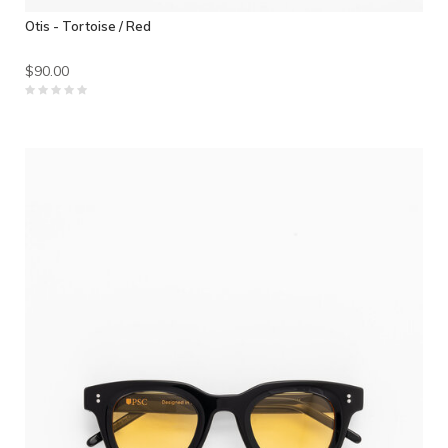
Otis - Tortoise / Red
$90.00