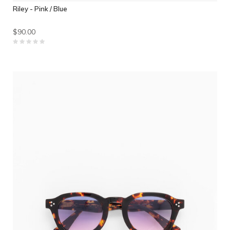
Riley - Pink / Blue
$90.00