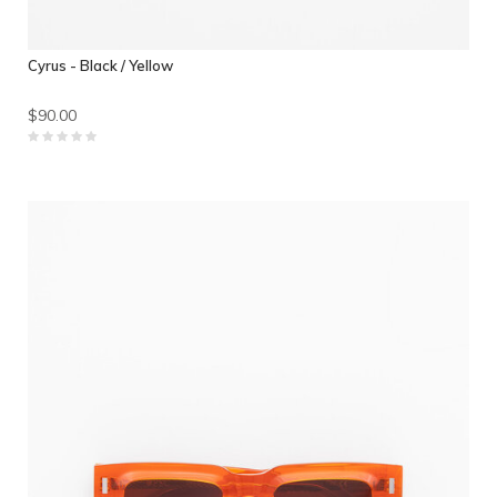
Cyrus - Black / Yellow
$90.00