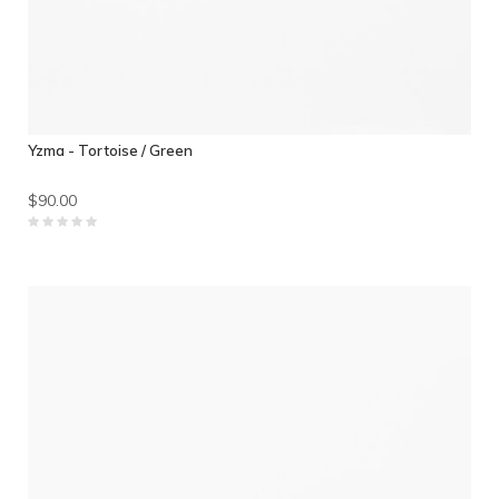
Yzma - Tortoise / Green
$90.00