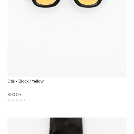
Otis - Black / Yellow
$90.00