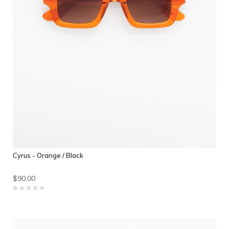
Cyrus - Orange / Black
$90.00