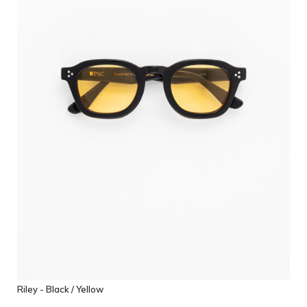
Riley - Black / Yellow