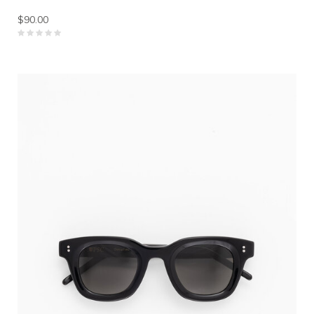
$90.00