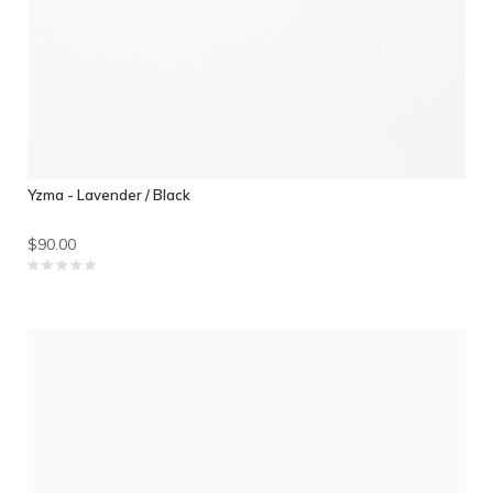
Yzma - Lavender / Black
$90.00