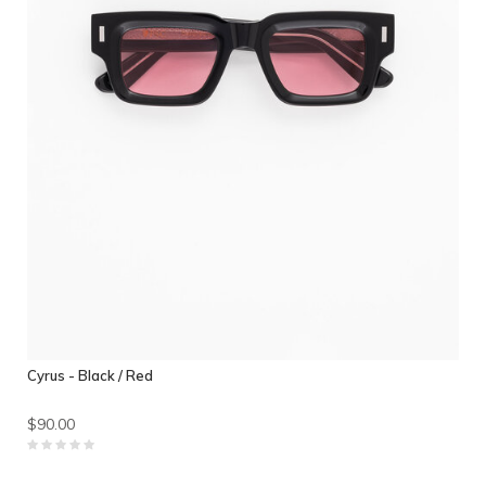
Cyrus - Black / Red
$90.00