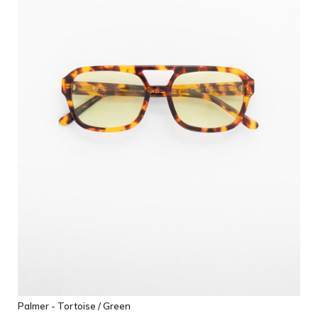
Palmer - Tortoise / Green