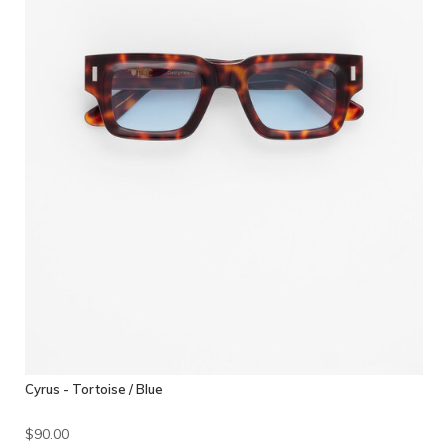
Cyrus - Tortoise / Blue
$90.00