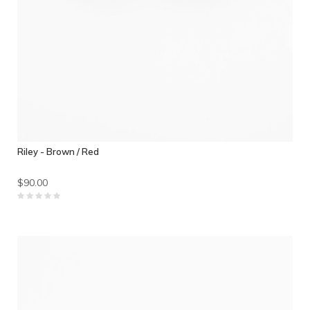
Riley - Brown / Red
$90.00