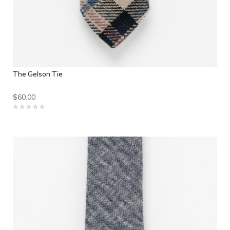
The Gelson Tie
$60.00