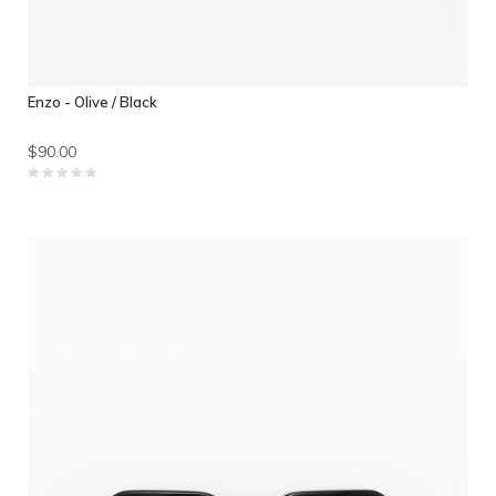
Enzo - Olive / Black
$90.00