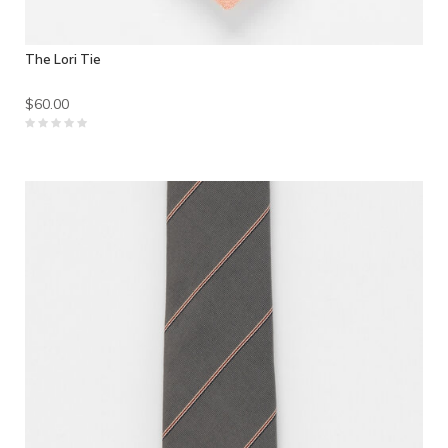
The Lori Tie
$60.00