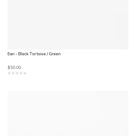
Ean - Black Tortoise / Green
$50.00