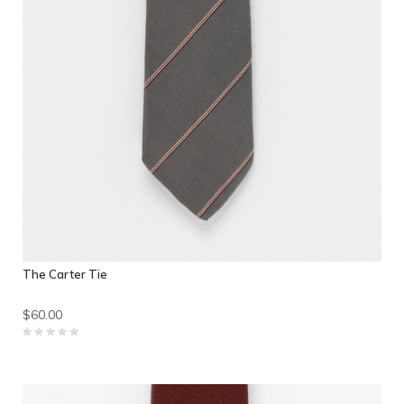
The Carter Tie
$60.00