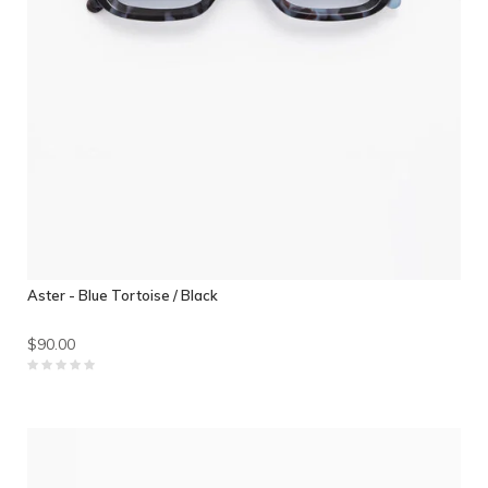
Aster - Blue Tortoise / Black
$90.00