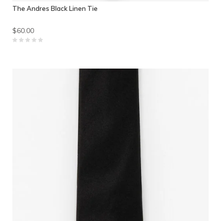
The Andres Black Linen Tie
$60.00