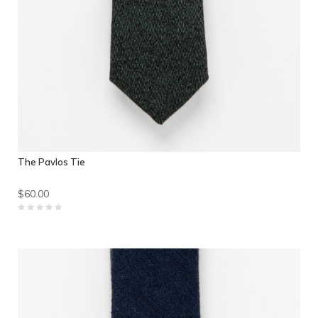
The Pavlos Tie
$60.00