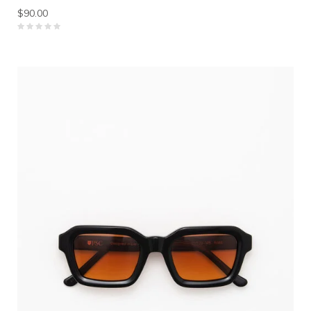
$90.00