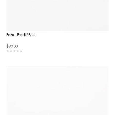
Enzo - Black / Blue
$90.00