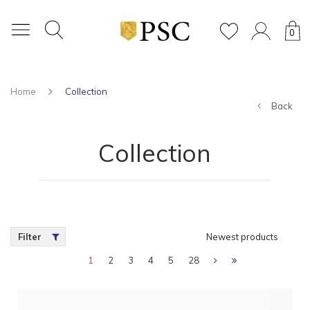
0
Home
Collection
Back
Collection
Filter
Newest products
1
2
3
4
5
28