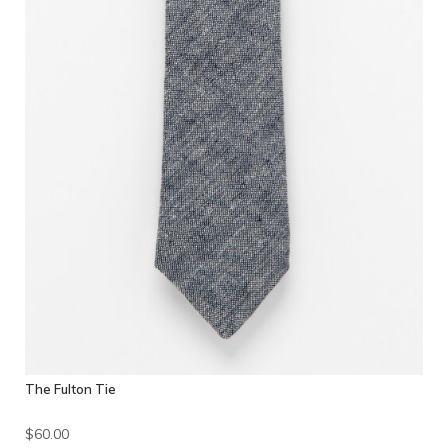
The Fulton Tie
$60.00