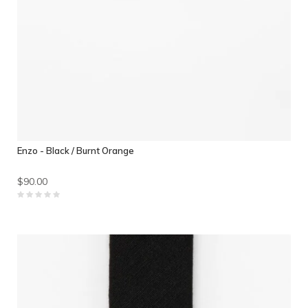
Enzo - Black / Burnt Orange
$90.00