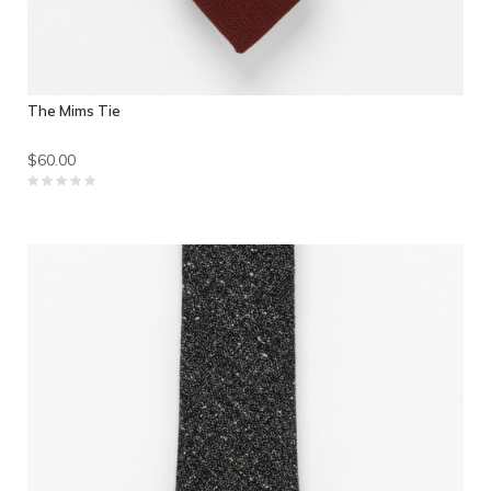
The Mims Tie
$60.00