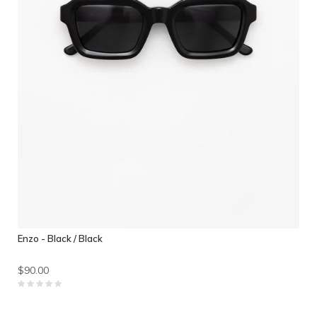
Enzo - Black / Black
$90.00