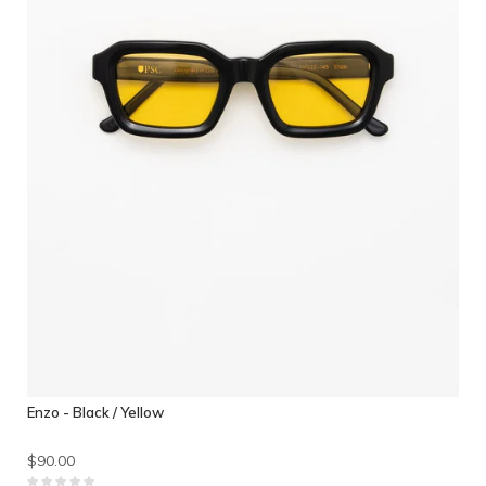
Enzo - Black / Yellow
$90.00