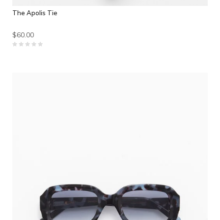
The Apolis Tie
$60.00