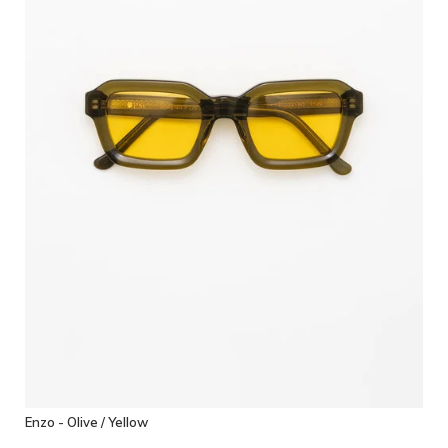
Enzo - Olive / Yellow