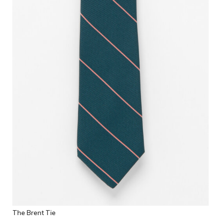
The Brent Tie