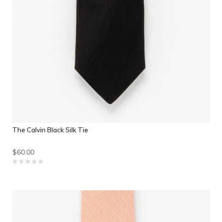
The Calvin Black Silk Tie
$60.00