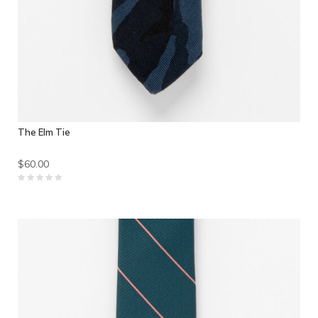
The Elm Tie
$60.00