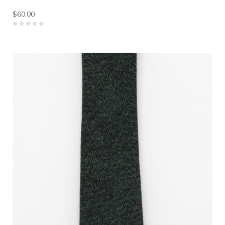
$60.00