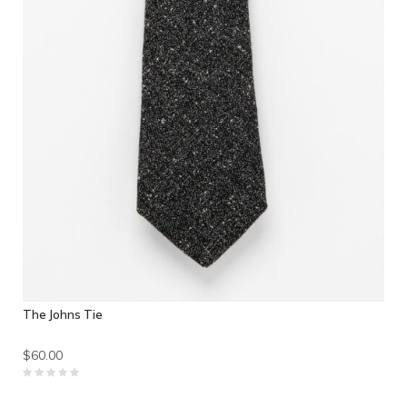
The Johns Tie
$60.00