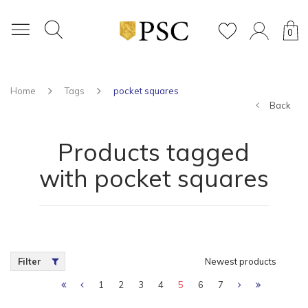
0
Home
Tags
pocket squares
Back
Products tagged
with pocket squares
Filter
Newest products
1
2
3
4
5
6
7