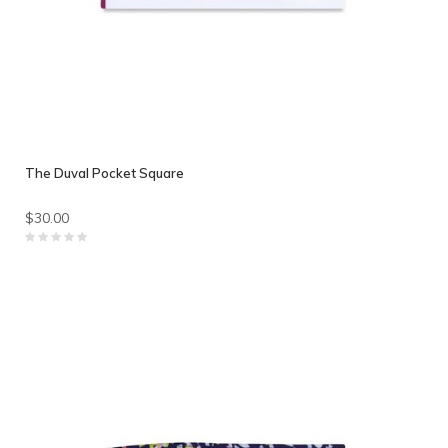
The Duval Pocket Square
$30.00