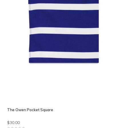
The Owen Pocket Square
$30.00