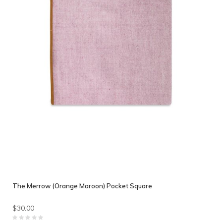
The Merrow (Orange Maroon) Pocket Square
$30.00