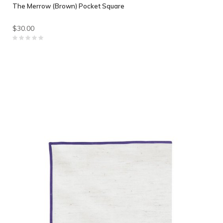
The Merrow (Brown) Pocket Square
$30.00