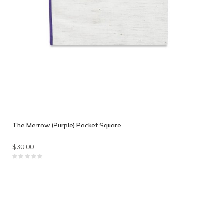
The Merrow (Purple) Pocket Square
$30.00