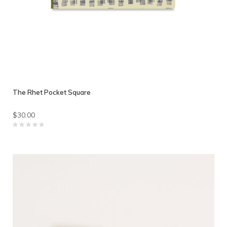
The Rhet Pocket Square
$30.00