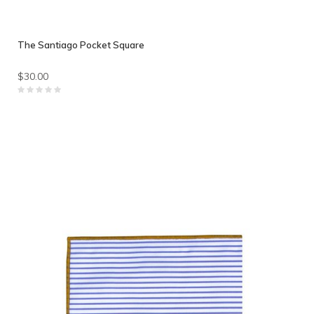
The Santiago Pocket Square
$30.00