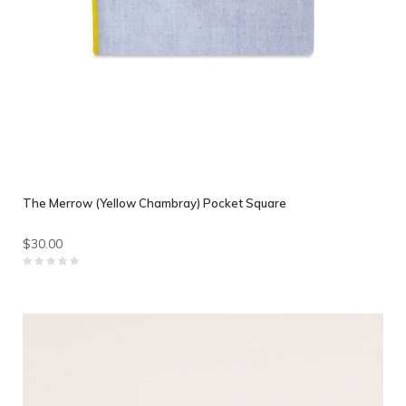
The Merrow (Yellow Chambray) Pocket Square
$30.00