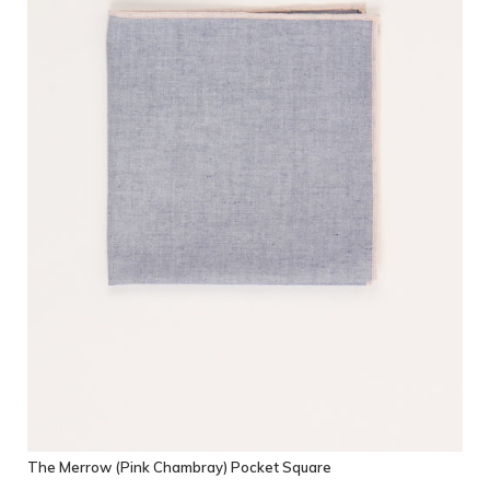
The Merrow (Pink Chambray) Pocket Square