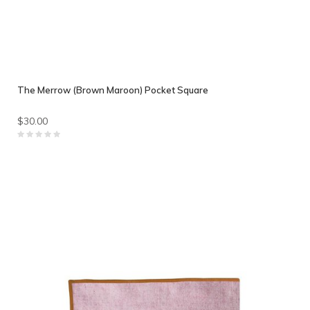
The Merrow (Brown Maroon) Pocket Square
$30.00