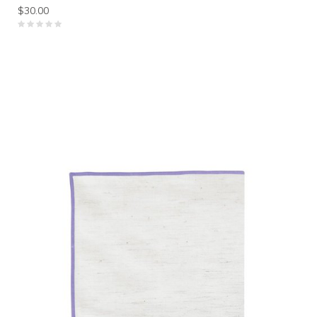
$30.00