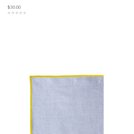
$30.00