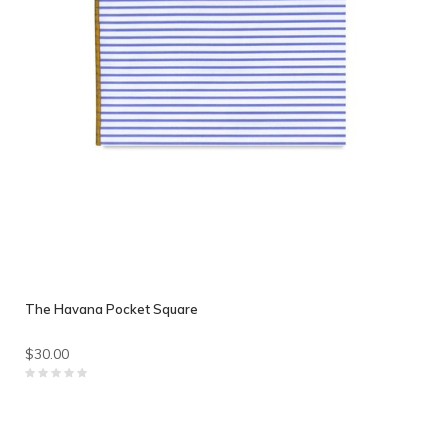
The Havana Pocket Square
$30.00