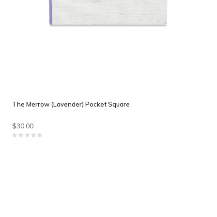
The Merrow (Lavender) Pocket Square
$30.00