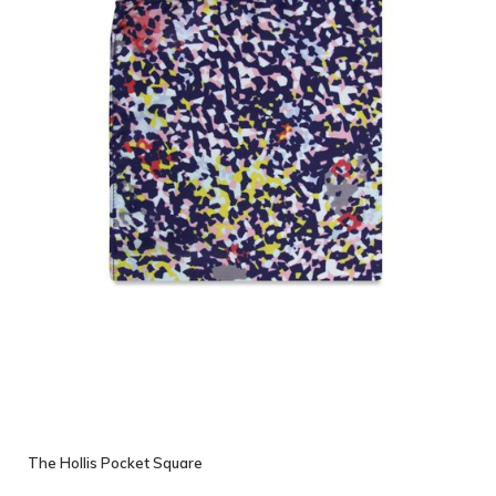
The Hollis Pocket Square