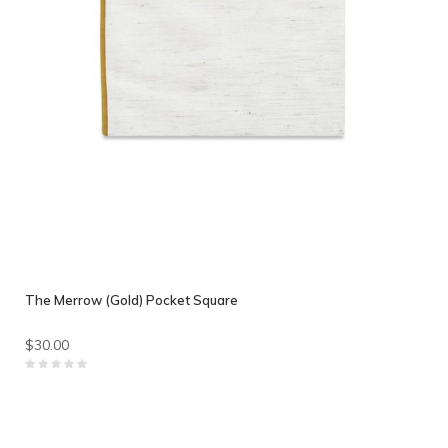
The Merrow (Gold) Pocket Square
$30.00