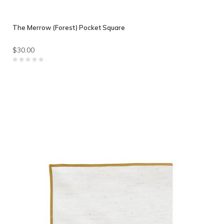
The Merrow (Forest) Pocket Square
$30.00