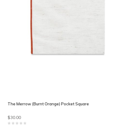
The Merrow (Burnt Orange) Pocket Square
$30.00