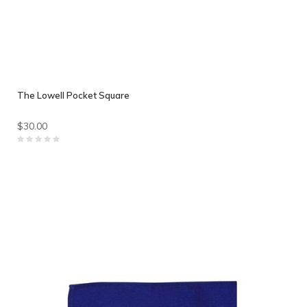
The Lowell Pocket Square
$30.00