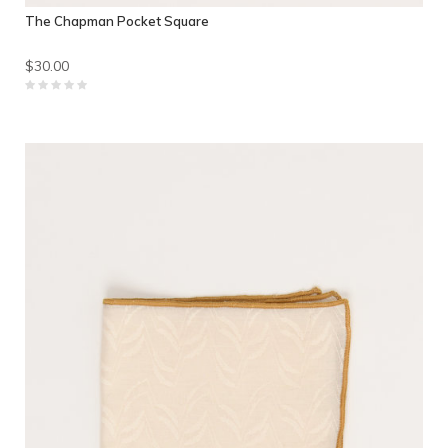
The Chapman Pocket Square
$30.00