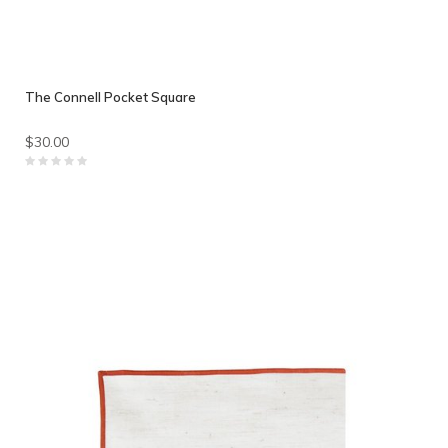
The Connell Pocket Square
$30.00