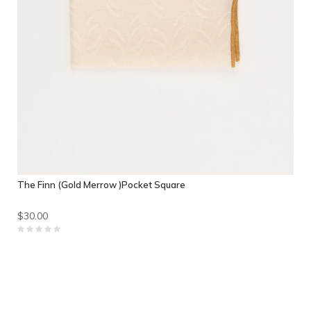
The Finn (Gold Merrow )Pocket Square
$30.00