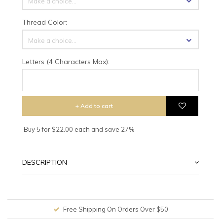
Make a choice...
Thread Color:
Make a choice...
Letters (4 Characters Max):
+ Add to cart
Buy 5 for $22.00 each and save 27%
DESCRIPTION
Free Shipping On Orders Over $50