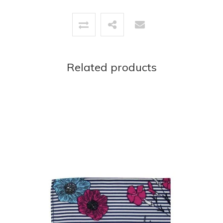
Related products