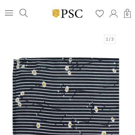
0
1
/ 3