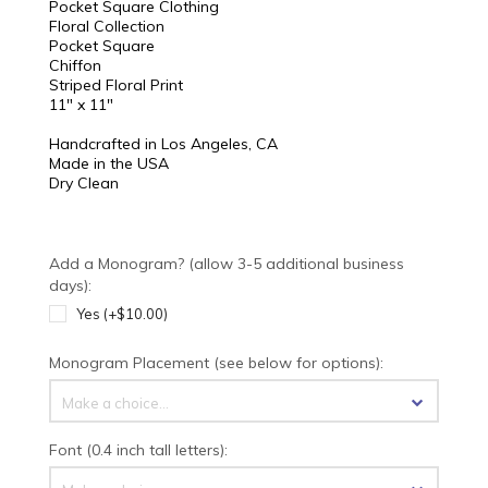
Pocket Square Clothing
Floral Collection
Pocket Square
Chiffon
Striped Floral Print
11" x 11"
Handcrafted in Los Angeles, CA
Made in the USA
Dry Clean
Add a Monogram? (allow 3-5 additional business
days):
Yes (+$10.00)
Monogram Placement (see below for options):
Make a choice...
Font (0.4 inch tall letters):