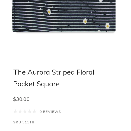
The Aurora Striped Floral
Pocket Square
$30.00
0 REVIEWS
SKU
31118