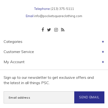
Telephone
(213) 375-5111
Email
info@pocketsquareclothing.com
Categories
Customer Service
My Account
Sign up to our newsletter to get exclusive offers and
the latest in all things PSC.
SEND EMAIL