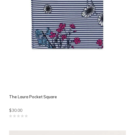
The Laura Pocket Square
$30.00