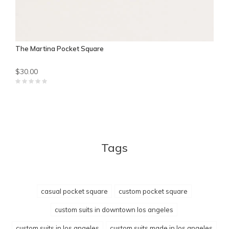
The Martina Pocket Square
$30.00
Tags
casual pocket square
custom pocket square
custom suits in downtown los angeles
custom suits in los angeles
custom suits made in los angeles