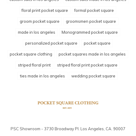
floral print pocket square
formal pocket square
groom pocket square
groomsmen pocket square
made in los angeles
Monogrammed pocket square
personalized pocket square
pocket square
pocket square clothing
pocket squares made in los angeles
striped floral print
striped floral print pocket square
ties made in los angeles
wedding pocket square
PSC Showroom - 3730 Broadway Pl. Los Angeles, CA. 90007